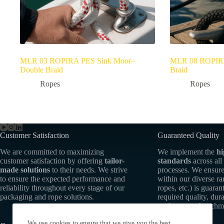
MLR 03 ROPIRA PES Sink Moor–
MLR 08 ROPIRA
Double Braid
Braid
Ropes
Ropes
Customer Satisfaction
Guaranteed Quality
We are committed to maximizing
We implement the
hi
customer satisfaction by offering
tailor-
standards
across all
made solutions
to their needs. We strive
processes. We ensure
to ensure the expected performance and
within our diverse r
reliability throughout every stage of our
ropes, etc.) is guaran
packaging and rope solutions.
required quality, dura
performance benchm
We use cookies to ensure that we give you the best