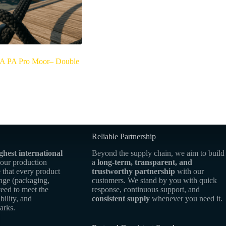
 PA Pro Moor– Double
Reliable Partnership
ghest international
Beyond the supply chain, we aim to build
 our production
a
long-term, transparent, and
 that every product
trustworthy partnership
with our
ange (packaging,
customers. We stand by you with quick
teed to meet the
response, continuous support, and
bility, and
consistent supply
whenever you need it.
arks.