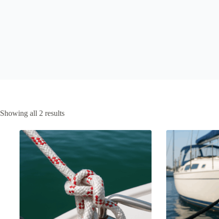
Showing all 2 results