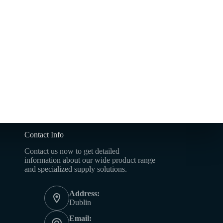
Contact Info
Contact us now to get detailed
information about our wide product range
and specialized supply solutions.
Address:
Dublin
Email: