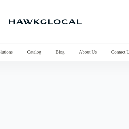
lutions
Catalog
Blog
About Us
Contact 