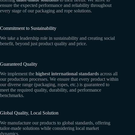
ensure the expected performance and reliability throughout
every stage of our packaging and rope solutions.
Commitment to Sustainability
We take a leadership role in sustainability and creating social
benefit, beyond just product quality and price.
Guaranteed Quality
We implement the
highest international standards
across all
our production processes. We ensure that every product within
our diverse range (packaging, ropes, etc.) is guaranteed to
meet the required quality, durability, and performance
benchmarks.
Global Quality, Local Solution
We manufacture our products to global standards, offering
tailor-made solutions while considering local market
dynamics.