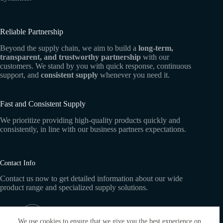
Reliable Partnership
Beyond the supply chain, we aim to build a
long-term,
transparent, and trustworthy partnership
with our
customers. We stand by you with quick response, continuous
support, and
consistent supply
whenever you need it.
Fast and Consistent Supply
We prioritize providing high-quality products quickly and
consistently, in line with our business partners expectations.
Contact Info
Contact us now to get detailed information about our wide
product range and specialized supply solutions.
Address:
Dublin
We use cookies to ensure that we give you the best experience on