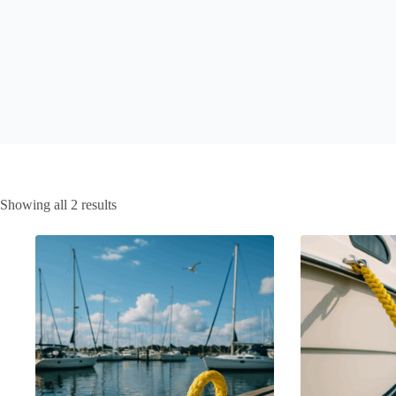
Showing all 2 results