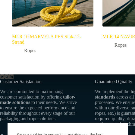
MLR 10 MARVELA PES Sink-12-
MLR 14 NAVIRA 
Strand
Ropes
Ropes
Customer Satisfaction
Guaranteed Quality
We are committed to maximizing
We implement the
hi
customer satisfaction by offering
tailor-
standards
across all
made solutions
to their needs. We strive
processes. We ensure
to ensure the expected performance and
within our diverse r
reliability throughout every stage of our
ropes, etc.) is guaran
packaging and rope solutions.
required quality, dura
performance benchm
We use cookies to ensure that we give you the best