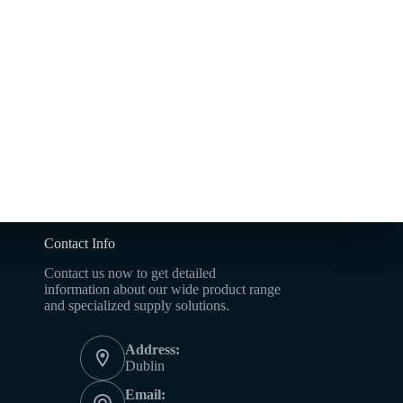
Contact Info
Contact us now to get detailed
information about our wide product range
and specialized supply solutions.
Address:
Dublin
Email: