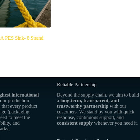
PES Sink- 8 Strand
Reliable Partnership
ghest international
Beyond the supply chain, we aim to build
 our production
a
long-term, transparent, and
 that every product
trustworthy partnership
with our
ange (packaging,
customers. We stand by you with quick
teed to meet the
response, continuous support, and
bility, and
consistent supply
whenever you need it.
arks.