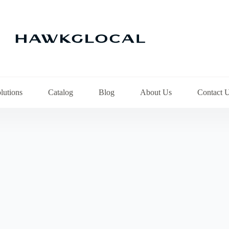
lutions
Catalog
Blog
About Us
Contact 