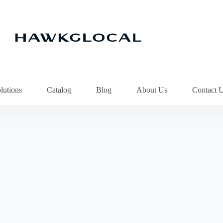
lutions
Catalog
Blog
About Us
Contact 