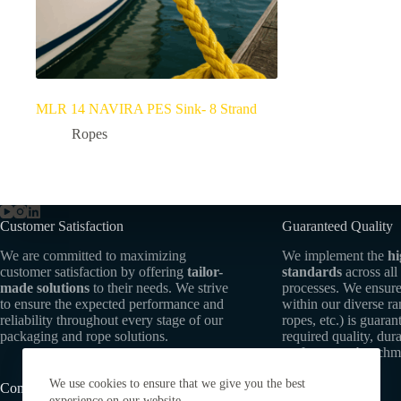
MLR 14 NAVIRA PES Sink- 8 Strand
Ropes
Customer Satisfaction
Guaranteed Quality
We are committed to maximizing
We implement the
hi
customer satisfaction by offering
tailor-
standards
across all
made solutions
to their needs. We strive
processes. We ensure
to ensure the expected performance and
within our diverse r
reliability throughout every stage of our
ropes, etc.) is guaran
packaging and rope solutions.
required quality, dura
performance benchm
We use cookies to ensure that we give you the best
Commitment to Sustainability
experience on our website.