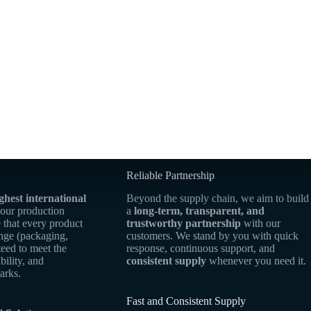
Reliable Partnership
ghest international
Beyond the supply chain, we aim to build
 our production
a
long-term, transparent, and
 that every product
trustworthy partnership
with our
ange (packaging,
customers. We stand by you with quick
teed to meet the
response, continuous support, and
bility, and
consistent supply
whenever you need it.
arks.
Fast and Consistent Supply