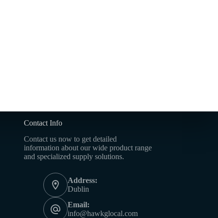
Contact Info
Contact us now to get detailed
information about our wide product range
and specialized supply solutions.
Address:
Dublin
Email:
info@hawkglocal.com