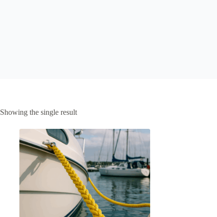
Showing the single result