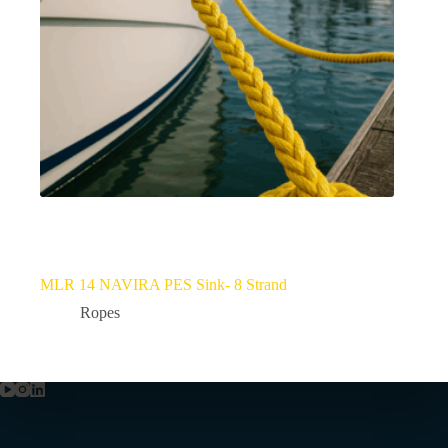
MLR 14 NAVIRA PES Sink- 8 Strand
Ropes