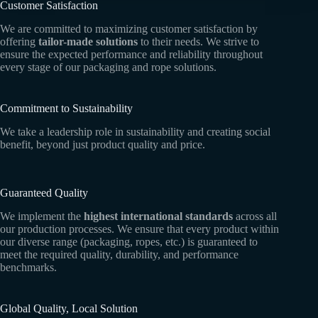
Customer Satisfaction
We are committed to maximizing customer satisfaction by
offering
tailor-made solutions
to their needs. We strive to
ensure the expected performance and reliability throughout
every stage of our packaging and rope solutions.
Commitment to Sustainability
We take a leadership role in sustainability and creating social
benefit, beyond just product quality and price.
Guaranteed Quality
We implement the
highest international standards
across all
our production processes. We ensure that every product within
our diverse range (packaging, ropes, etc.) is guaranteed to
meet the required quality, durability, and performance
benchmarks.
Global Quality, Local Solution