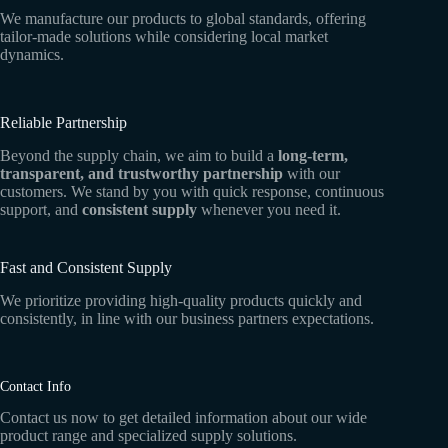
We manufacture our products to global standards, offering
tailor-made solutions while considering local market
dynamics.
Reliable Partnership
Beyond the supply chain, we aim to build a
long-term,
transparent, and trustworthy partnership
with our
customers. We stand by you with quick response, continuous
support, and
consistent supply
whenever you need it.
Fast and Consistent Supply
We prioritize providing high-quality products quickly and
consistently, in line with our business partners expectations.
Contact Info
Contact us now to get detailed information about our wide
product range and specialized supply solutions.