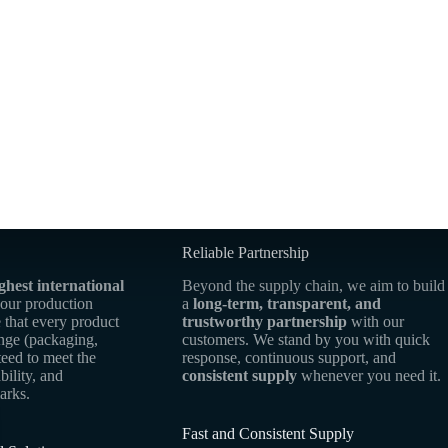
Reliable Partnership
ghest international
Beyond the supply chain, we aim to build
 our production
a
long-term, transparent, and
 that every product
trustworthy partnership
with our
ange (packaging,
customers. We stand by you with quick
teed to meet the
response, continuous support, and
bility, and
consistent supply
whenever you need it.
arks.
Fast and Consistent Supply