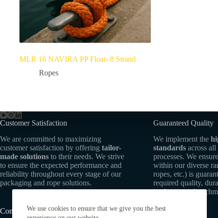
MLR 16 NAVIRA PP Float- 8 Strand
Ropes
Customer Satisfaction
Guaranteed Quality
We are committed to maximizing
We implement the
hi
customer satisfaction by offering
tailor-
standards
across all
made solutions
to their needs. We strive
processes. We ensure
to ensure the expected performance and
within our diverse r
reliability throughout every stage of our
ropes, etc.) is guaran
packaging and rope solutions.
required quality, dura
performance benchm
We use cookies to ensure that we give you the best
Commitment to Sustainability
experience on our website.