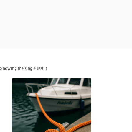
Showing the single result