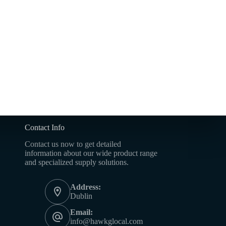
Contact Info
Contact us now to get detailed
information about our wide product range
and specialized supply solutions.
Address:
Dublin
Email:
info@hawkglocal.com