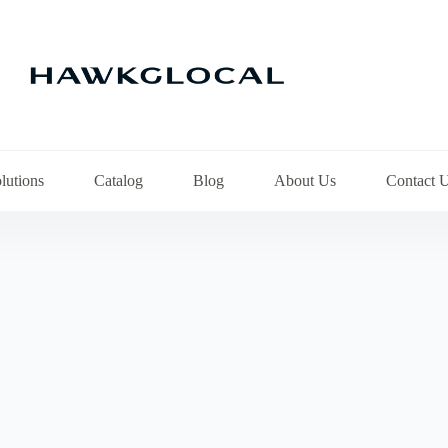
lutions
Catalog
Blog
About Us
Contact 