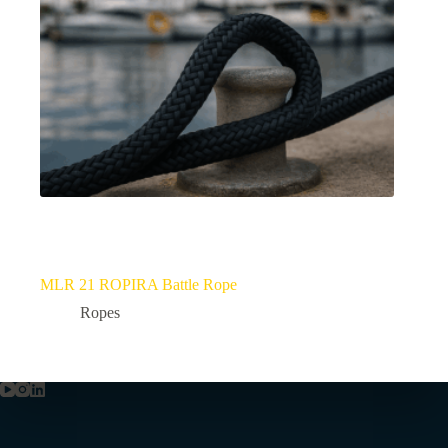
MLR 21 ROPIRA Battle Rope
Ropes