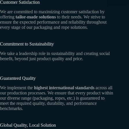
Customer Satisfaction
We are committed to maximizing customer satisfaction by
offering
tailor-made solutions
to their needs. We strive to
ensure the expected performance and reliability throughout
every stage of our packaging and rope solutions.
Commitment to Sustainability
We take a leadership role in sustainability and creating social
benefit, beyond just product quality and price.
Guaranteed Quality
We implement the
highest international standards
across all
our production processes. We ensure that every product within
our diverse range (packaging, ropes, etc.) is guaranteed to
meet the required quality, durability, and performance
benchmarks.
Global Quality, Local Solution