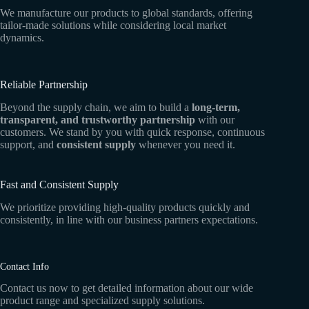
We manufacture our products to global standards, offering
tailor-made solutions while considering local market
dynamics.
Reliable Partnership
Beyond the supply chain, we aim to build a
long-term,
transparent, and trustworthy partnership
with our
customers. We stand by you with quick response, continuous
support, and
consistent supply
whenever you need it.
Fast and Consistent Supply
We prioritize providing high-quality products quickly and
consistently, in line with our business partners expectations.
Contact Info
Contact us now to get detailed information about our wide
product range and specialized supply solutions.