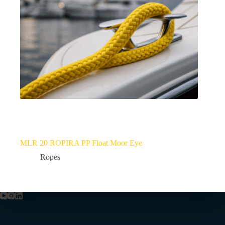
MLR 20 ROPIRA PP Float Moor Eye
Ropes