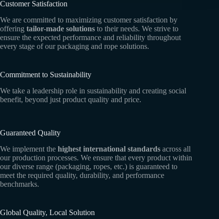
Customer Satisfaction
We are committed to maximizing customer satisfaction by
offering
tailor-made solutions
to their needs. We strive to
ensure the expected performance and reliability throughout
every stage of our packaging and rope solutions.
Commitment to Sustainability
We take a leadership role in sustainability and creating social
benefit, beyond just product quality and price.
Guaranteed Quality
We implement the
highest international standards
across all
our production processes. We ensure that every product within
our diverse range (packaging, ropes, etc.) is guaranteed to
meet the required quality, durability, and performance
benchmarks.
Global Quality, Local Solution