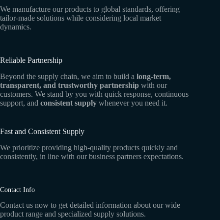
We manufacture our products to global standards, offering
tailor-made solutions while considering local market
dynamics.
Reliable Partnership
Beyond the supply chain, we aim to build a
long-term,
transparent, and trustworthy partnership
with our
customers. We stand by you with quick response, continuous
support, and
consistent supply
whenever you need it.
Fast and Consistent Supply
We prioritize providing high-quality products quickly and
consistently, in line with our business partners expectations.
Contact Info
Contact us now to get detailed information about our wide
product range and specialized supply solutions.