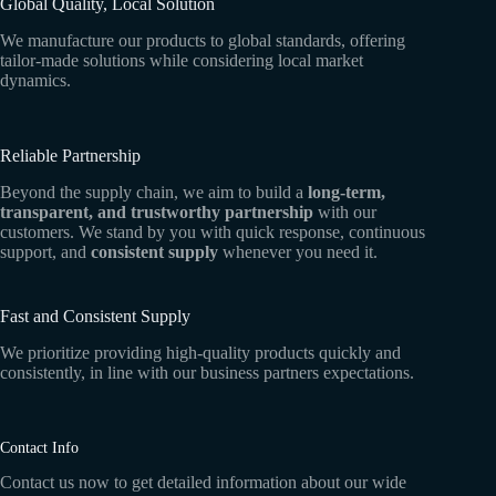
Global Quality, Local Solution
We manufacture our products to global standards, offering
tailor-made solutions while considering local market
dynamics.
Reliable Partnership
Beyond the supply chain, we aim to build a
long-term,
transparent, and trustworthy partnership
with our
customers. We stand by you with quick response, continuous
support, and
consistent supply
whenever you need it.
Fast and Consistent Supply
We prioritize providing high-quality products quickly and
consistently, in line with our business partners expectations.
Contact Info
Contact us now to get detailed information about our wide