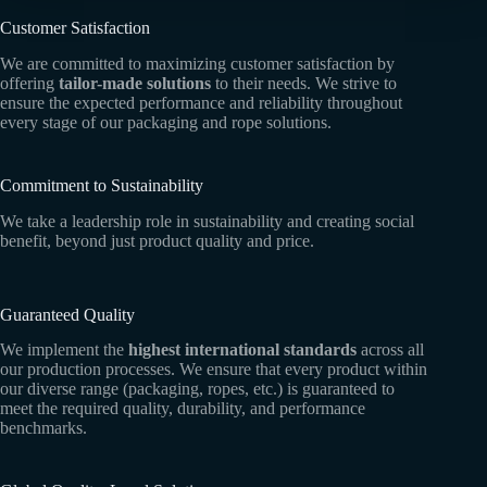
Customer Satisfaction
We are committed to maximizing customer satisfaction by
offering
tailor-made solutions
to their needs. We strive to
ensure the expected performance and reliability throughout
every stage of our packaging and rope solutions.
Commitment to Sustainability
We take a leadership role in sustainability and creating social
benefit, beyond just product quality and price.
Guaranteed Quality
We implement the
highest international standards
across all
our production processes. We ensure that every product within
our diverse range (packaging, ropes, etc.) is guaranteed to
meet the required quality, durability, and performance
benchmarks.