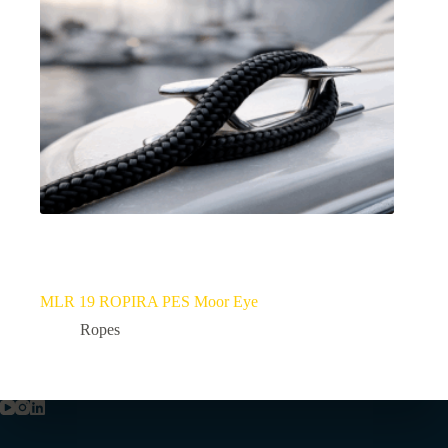
MLR 19 ROPIRA PES Moor Eye
Ropes