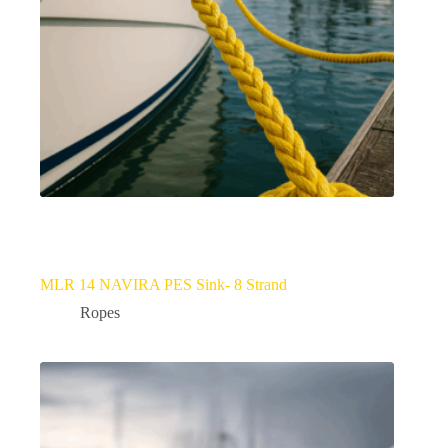
MLR 14 NAVIRA PES Sink- 8 Strand
Ropes