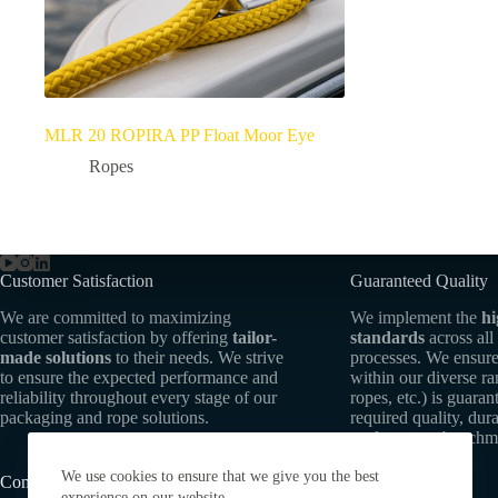
MLR 20 ROPIRA PP Float Moor Eye
Ropes
Customer Satisfaction
Guaranteed Quality
We are committed to maximizing
We implement the
hi
customer satisfaction by offering
tailor-
standards
across all
made solutions
to their needs. We strive
processes. We ensure
to ensure the expected performance and
within our diverse r
reliability throughout every stage of our
ropes, etc.) is guaran
packaging and rope solutions.
required quality, dura
performance benchm
We use cookies to ensure that we give you the best
Commitment to Sustainability
experience on our website.