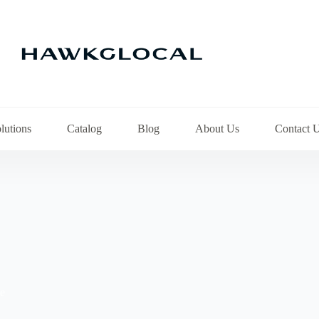
lutions
Catalog
Blog
About Us
Contact 
e