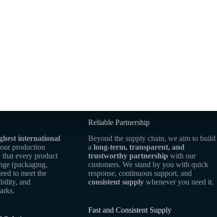
Reliable Partnership
ghest international
Beyond the supply chain, we aim to build
 our production
a
long-term, transparent, and
 that every product
trustworthy partnership
with our
ange (packaging,
customers. We stand by you with quick
teed to meet the
response, continuous support, and
bility, and
consistent supply
whenever you need it.
arks.
Fast and Consistent Supply