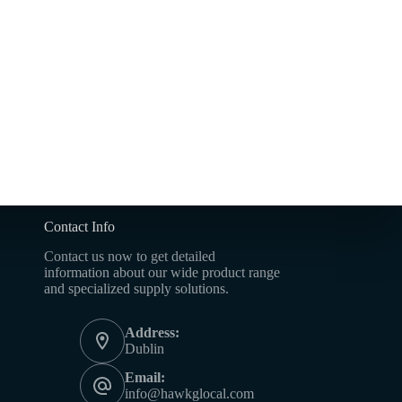
Contact Info
Contact us now to get detailed
information about our wide product range
and specialized supply solutions.
Address:
Dublin
Email:
info@hawkglocal.com