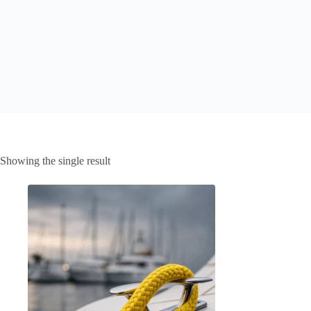
Showing the single result