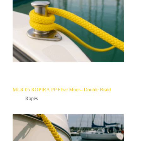
MLR 05 ROPIRA PP Float Moor– Double Braid
Ropes