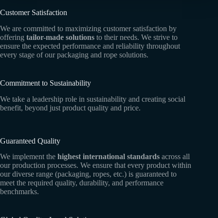
Customer Satisfaction
We are committed to maximizing customer satisfaction by
offering
tailor-made solutions
to their needs. We strive to
ensure the expected performance and reliability throughout
every stage of our packaging and rope solutions.
Commitment to Sustainability
We take a leadership role in sustainability and creating social
benefit, beyond just product quality and price.
Guaranteed Quality
We implement the
highest international standards
across all
our production processes. We ensure that every product within
our diverse range (packaging, ropes, etc.) is guaranteed to
meet the required quality, durability, and performance
benchmarks.