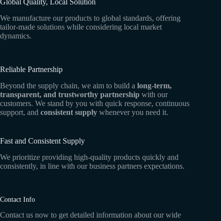
Global Quality, Local Solution
We manufacture our products to global standards, offering
tailor-made solutions while considering local market
dynamics.
Reliable Partnership
Beyond the supply chain, we aim to build a
long-term,
transparent, and trustworthy partnership
with our
customers. We stand by you with quick response, continuous
support, and
consistent supply
whenever you need it.
Fast and Consistent Supply
We prioritize providing high-quality products quickly and
consistently, in line with our business partners expectations.
Contact Info
Contact us now to get detailed information about our wide