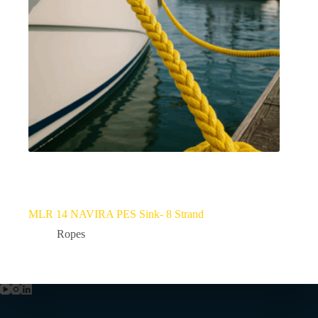
MLR 14 NAVIRA PES Sink- 8 Strand
Ropes