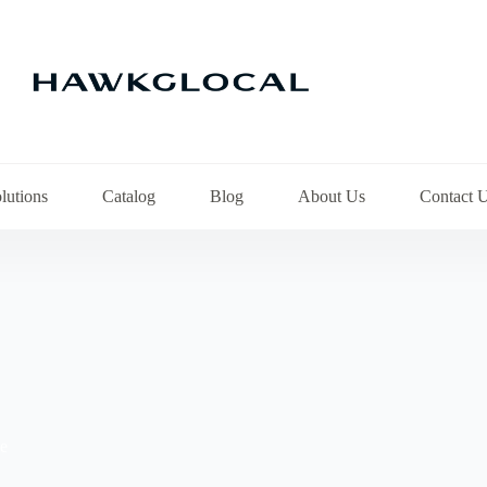
lutions
Catalog
Blog
About Us
Contact 
pe