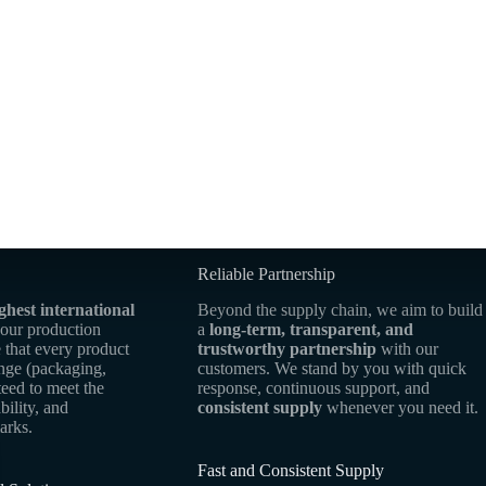
Reliable Partnership
ghest international
Beyond the supply chain, we aim to build
 our production
a
long-term, transparent, and
 that every product
trustworthy partnership
with our
ange (packaging,
customers. We stand by you with quick
teed to meet the
response, continuous support, and
bility, and
consistent supply
whenever you need it.
arks.
Fast and Consistent Supply