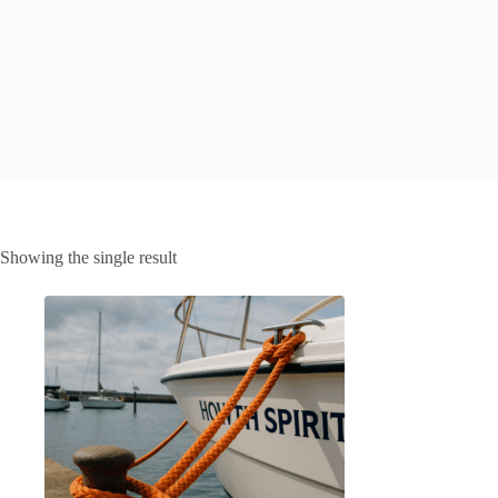
Showing the single result