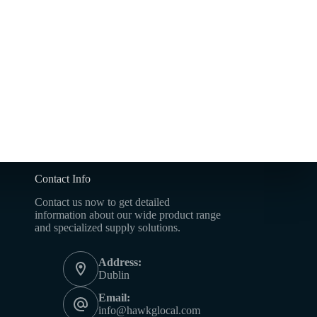
Contact Info
Contact us now to get detailed
information about our wide product range
and specialized supply solutions.
Address:
Dublin
Email:
info@hawkglocal.com