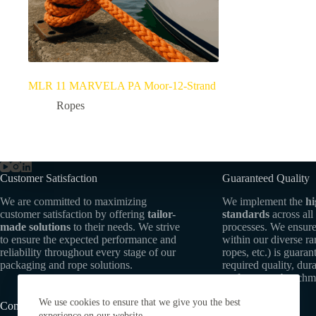
MLR 11 MARVELA PA Moor-12-Strand
Ropes
Customer Satisfaction
Guaranteed Quality
We are committed to maximizing
We implement the
hi
customer satisfaction by offering
tailor-
standards
across all
made solutions
to their needs. We strive
processes. We ensure
to ensure the expected performance and
within our diverse r
reliability throughout every stage of our
ropes, etc.) is guaran
packaging and rope solutions.
required quality, dura
performance benchm
We use cookies to ensure that we give you the best
Commitment to Sustainability
experience on our website.